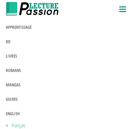
Passion-
Blog
Skip
Litteraire
Lecture.com
to
the
APPRENTISSAGE
content
BD
LIVRES
ROMANS
MANGAS
GUIDES
ENGLISH
Français