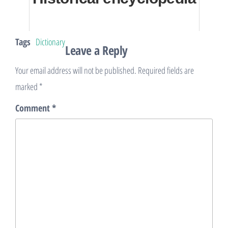
Tags
Dictionary
Leave a Reply
Your email address will not be published.
Required fields are
marked
*
Comment
*