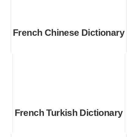
French Chinese Dictionary
French Turkish Dictionary