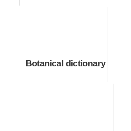
Botanical dictionary