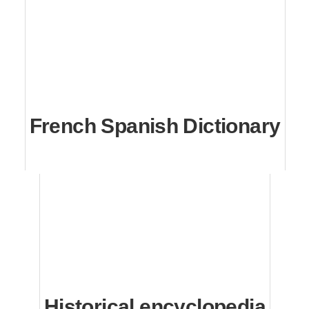
French Spanish Dictionary
Historical encyclopedia