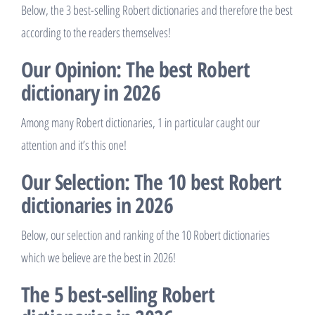
Below, the 3 best-selling Robert dictionaries and therefore the best
according to the readers themselves!
Our Opinion: The best Robert
dictionary in 2026
Among many Robert dictionaries, 1 in particular caught our
attention and it’s this one!
Our Selection: The 10 best Robert
dictionaries in 2026
Below, our selection and ranking of the 10 Robert dictionaries
which we believe are the best in 2026!
The 5 best-selling Robert