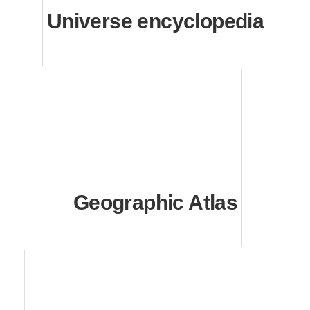
Universe encyclopedia
Geographic Atlas