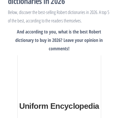
dictionaries in 2026
Below, discover the best-selling Robert dictionaries in 2026. A top 5
of the best, according to the readers themselves.
And according to you, what is the best Robert
dictionary to buy in 2026? Leave your opinion in
comments!
Uniform Encyclopedia