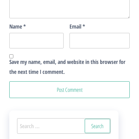
Name
*
Email
*
Save my name, email, and website in this browser for
the next time I comment.
Search
for: