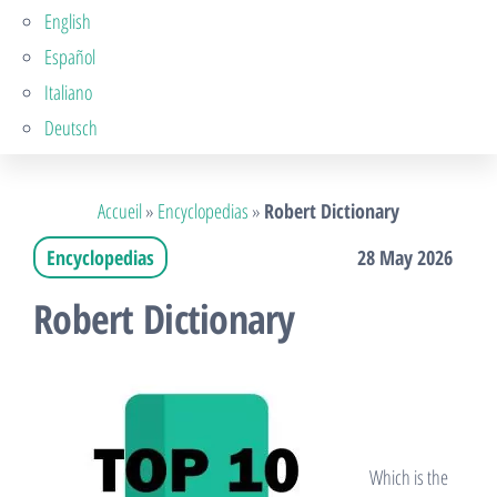
English
Español
Italiano
Deutsch
Accueil
»
Encyclopedias
»
Robert Dictionary
Encyclopedias
28 May 2026
Robert Dictionary
Which is the