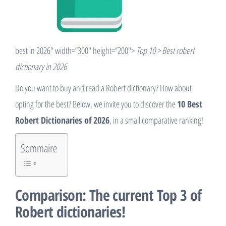
best in 2026″ width=”300″ height=”200″>
Top 10 > Best robert
dictionary in 2026
Do you want to buy and read a Robert dictionary? How about
opting for the best? Below, we invite you to discover the
10 Best
Robert Dictionaries of 2026
, in a small comparative ranking!
Sommaire
Comparison: The current Top 3 of
Robert dictionaries!