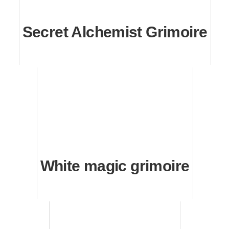
Secret Alchemist Grimoire
White magic grimoire