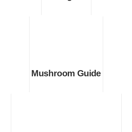
Mushroom Guide