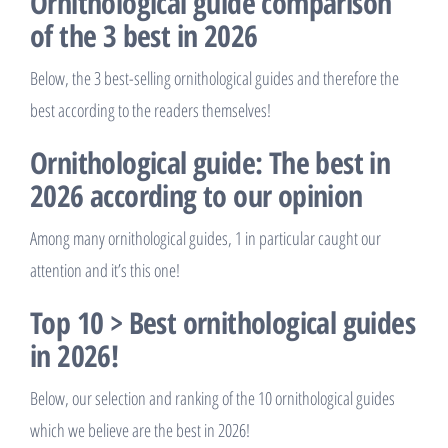
Ornithological guide comparison
of the 3 best in 2026
Below, the 3 best-selling ornithological guides and therefore the
best according to the readers themselves!
Ornithological guide: The best in
2026 according to our opinion
Among many ornithological guides, 1 in particular caught our
attention and it’s this one!
Top 10 > Best ornithological guides
in 2026!
Below, our selection and ranking of the 10 ornithological guides
which we believe are the best in 2026!