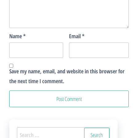
Name
*
Email
*
Save my name, email, and website in this browser for
the next time I comment.
Search