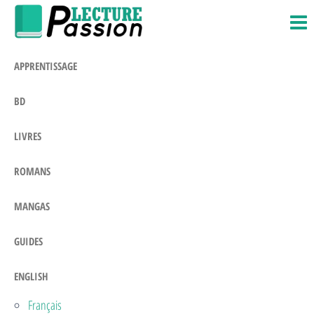
Passion-
Blog
Skip
Litteraire
Lecture.com
to
the
APPRENTISSAGE
content
BD
LIVRES
ROMANS
MANGAS
GUIDES
ENGLISH
Français