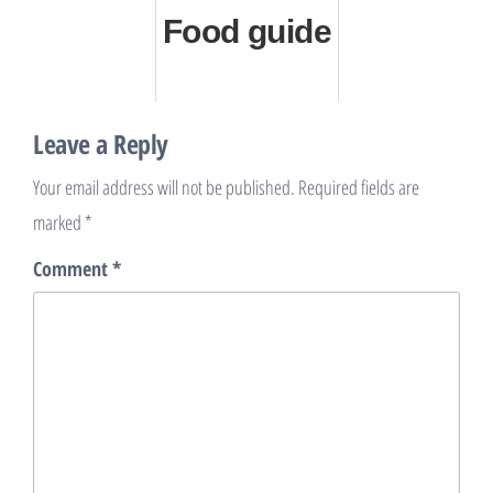
Food guide
Leave a Reply
Your email address will not be published.
Required fields are
marked
*
Comment
*