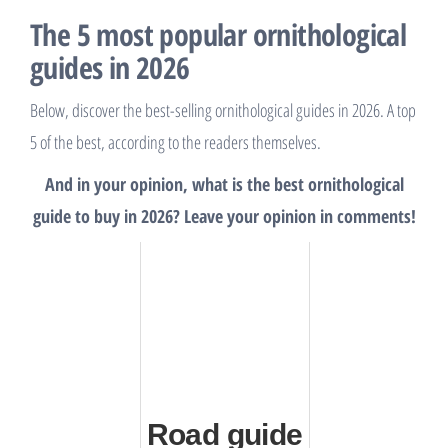
The 5 most popular ornithological
guides in 2026
Below, discover the best-selling ornithological guides in 2026. A top
5 of the best, according to the readers themselves.
And in your opinion, what is the best ornithological
guide to buy in 2026? Leave your opinion in comments!
Road guide