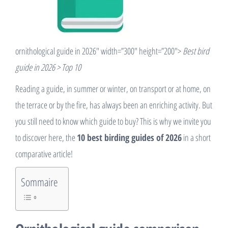
ornithological guide in 2026″ width=”300″ height=”200″>
Best bird
guide in 2026 > Top 10
Reading a guide, in summer or winter, on transport or at home, on
the terrace or by the fire, has always been an enriching activity. But
you still need to know which guide to buy? This is why we invite you
to discover here, the
10 best birding guides of 2026
in a short
comparative article!
Sommaire