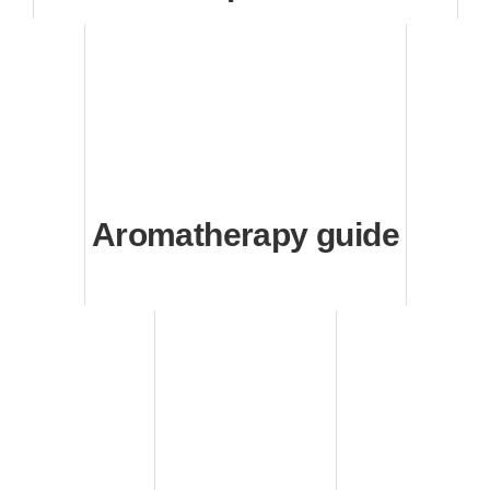
Aromatherapy guide