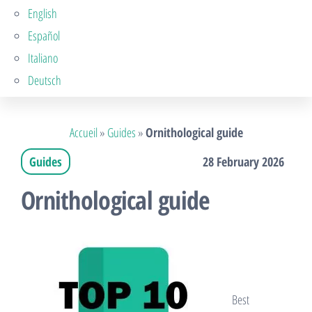
English
Español
Italiano
Deutsch
Accueil
»
Guides
»
Ornithological guide
Guides
28 February 2026
Ornithological guide
Best