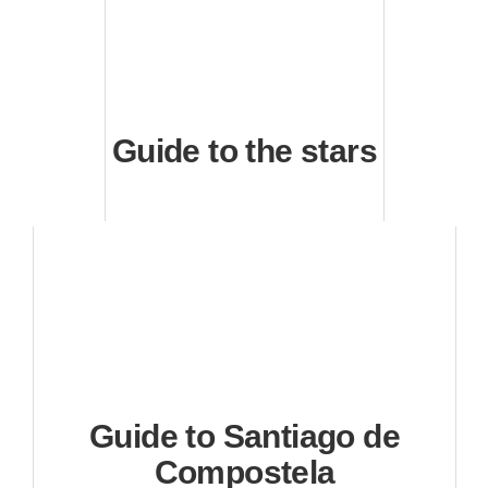
Guide to the stars
Guide to Santiago de
Compostela