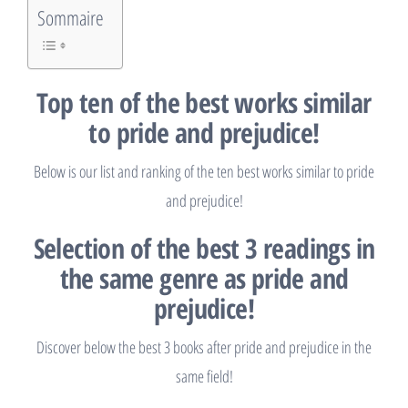
Sommaire
Top ten of the best works similar
to pride and prejudice!
Below is our list and ranking of the ten best works similar to pride
and prejudice!
Selection of the best 3 readings in
the same genre as pride and
prejudice!
Discover below the best 3 books after pride and prejudice in the
same field!