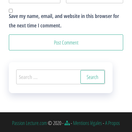
Save my name, email, and website in this browser for
the next time I comment.
Search
for:
Passion Lecture.com
© 2020 -
-
Mentions légales
-
A Propos