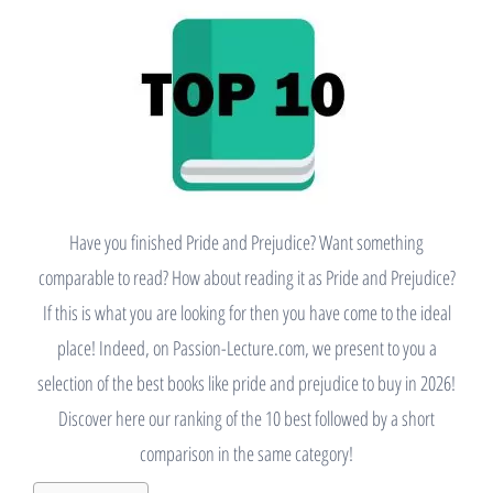
Have you finished Pride and Prejudice? Want something
comparable to read? How about reading it as Pride and Prejudice?
If this is what you are looking for then you have come to the ideal
place! Indeed, on Passion-Lecture.com, we present to you a
selection of the best books like pride and prejudice to buy in 2026!
Discover here our ranking of the 10 best followed by a short
comparison in the same category!