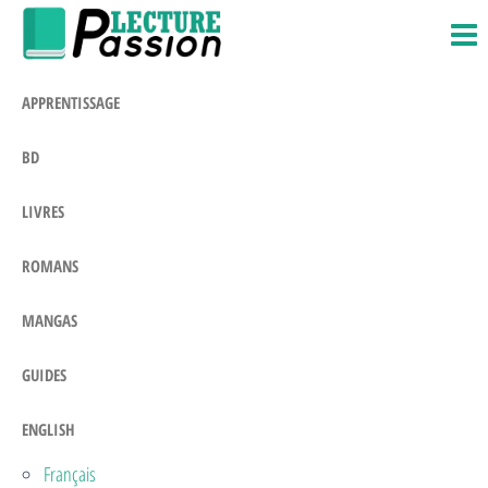
Passion-
Blog
Skip
Litteraire
Lecture.com
to
the
APPRENTISSAGE
content
BD
LIVRES
ROMANS
MANGAS
GUIDES
ENGLISH
Français