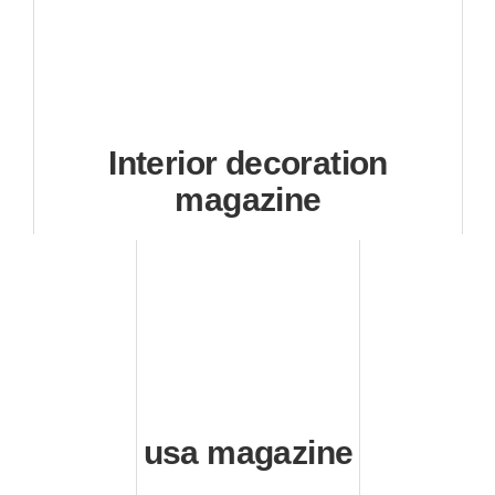
Interior decoration
magazine
usa magazine