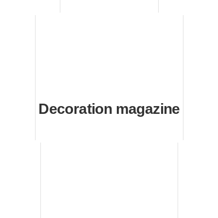
Decoration magazine