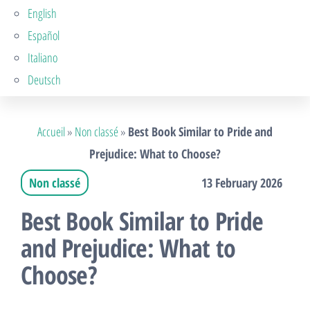
English
Español
Italiano
Deutsch
Accueil
»
Non classé
»
Best Book Similar to Pride and
Prejudice: What to Choose?
Non classé
13 February 2026
Best Book Similar to Pride
and Prejudice: What to
Choose?