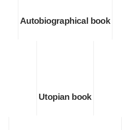
Autobiographical book
Utopian book