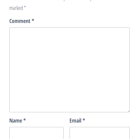
marked
*
Comment
*
Name
*
Email
*