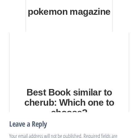
pokemon magazine
Best Book similar to
cherub: Which one to
choose?
Leave a Reply
Your email address will not be published.
Required fields are