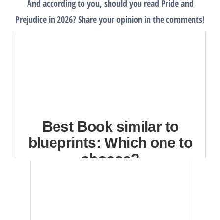
And according to you, should you read Pride and
Prejudice in 2026? Share your opinion in the comments!
Best Book similar to
blueprints: Which one to
choose?