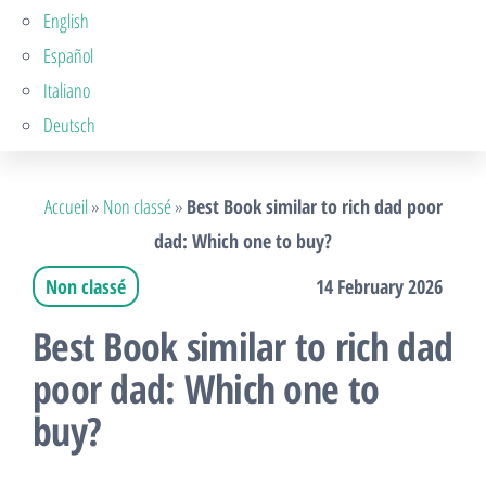
English
Español
Italiano
Deutsch
Accueil
»
Non classé
»
Best Book similar to rich dad poor
dad: Which one to buy?
Non classé
14 February 2026
Best Book similar to rich dad
poor dad: Which one to
buy?