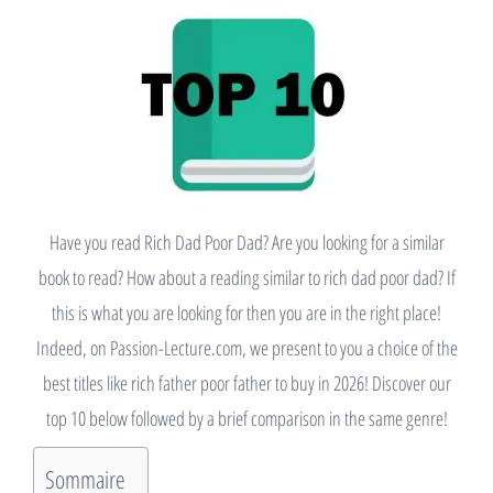
Have you read Rich Dad Poor Dad? Are you looking for a similar
book to read? How about a reading similar to rich dad poor dad? If
this is what you are looking for then you are in the right place!
Indeed, on Passion-Lecture.com, we present to you a choice of the
best titles like rich father poor father to buy in 2026! Discover our
top 10 below followed by a brief comparison in the same genre!
Sommaire