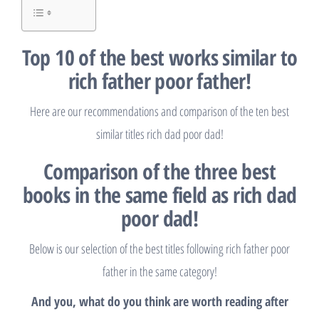
Top 10 of the best works similar to
rich father poor father!
Here are our recommendations and comparison of the ten best
similar titles rich dad poor dad!
Comparison of the three best
books in the same field as rich dad
poor dad!
Below is our selection of the best titles following rich father poor
father in the same category!
And you, what do you think are worth reading after