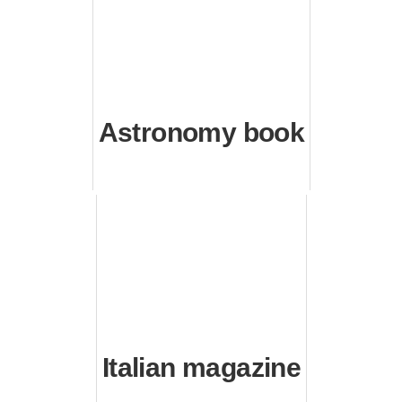
Astronomy book
Italian magazine