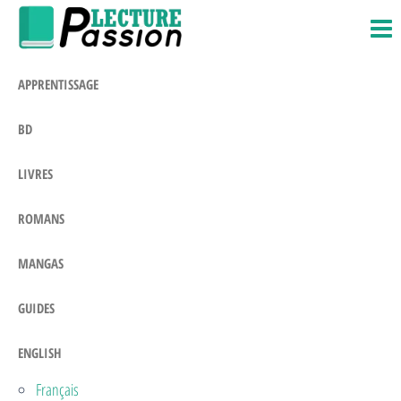
Passion-
Blog
Skip
Litteraire
Lecture.com
to
the
APPRENTISSAGE
content
BD
LIVRES
ROMANS
MANGAS
GUIDES
ENGLISH
Français