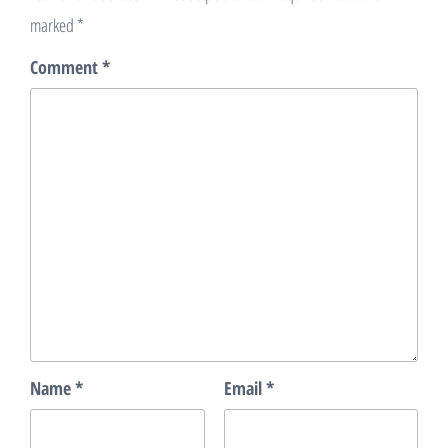
marked
*
Comment
*
Name
*
Email
*