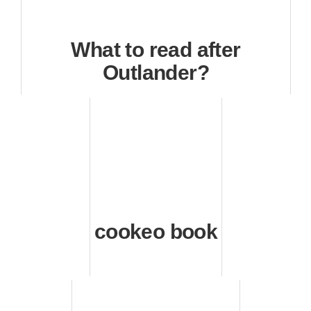
What to read after
Outlander?
cookeo book