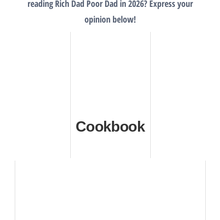
reading Rich Dad Poor Dad in 2026? Express your
opinion below!
Cookbook