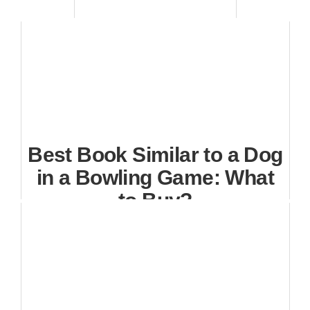
Best Book Similar to a Dog
in a Bowling Game: What
to Buy?