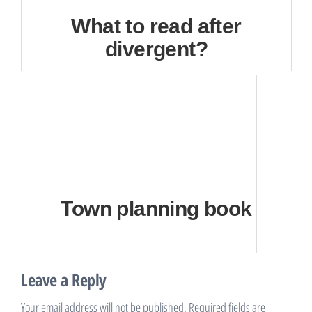
What to read after
divergent?
Town planning book
Leave a Reply
Your email address will not be published.
Required fields are