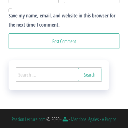
Save my name, email, and website in this browser for
the next time I comment.
Search
for:
Passion Lecture.com
© 2020 -
-
Mentions légales
-
A Propos