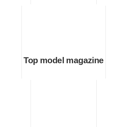
Top model magazine