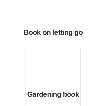
Book on letting go
Gardening book