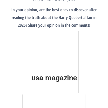
In your opinion, are the best ones to discover after
reading the truth about the Harry Quebert affair in
2026? Share your opinion in the comments!
usa magazine