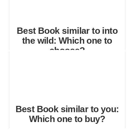
Best Book similar to into
the wild: Which one to
choose?
Best Book similar to you:
Which one to buy?