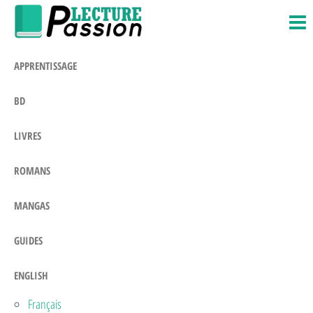
Passion-
Blog
Skip
Litteraire
Lecture.com
to
the
APPRENTISSAGE
content
BD
LIVRES
ROMANS
MANGAS
GUIDES
ENGLISH
Français