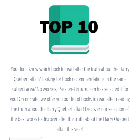
You don’t know which book to read after the truth about the Harry
Quebert affair? Looking for book recommendations in the same
subject area? No worries, Passion-Lecture.com has selected it for
you! On our site, we offer you our list of books to read after reading
the truth about the Harry Quebert affair! Discover our selection of
the best works to discover after the truth about the Harry Quebert
affair this year!