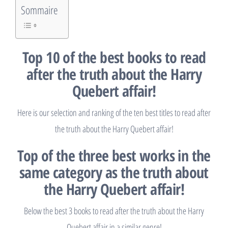
Sommaire
Top 10 of the best books to read
after the truth about the Harry
Quebert affair!
Here is our selection and ranking of the ten best titles to read after
the truth about the Harry Quebert affair!
Top of the three best works in the
same category as the truth about
the Harry Quebert affair!
Below the best 3 books to read after the truth about the Harry
Quebert affair in a similar genre!