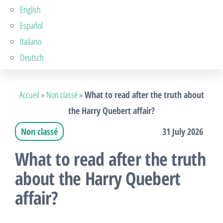
English
Español
Italiano
Deutsch
Accueil
»
Non classé
»
What to read after the truth about
the Harry Quebert affair?
Non classé
31 July 2026
What to read after the truth
about the Harry Quebert
affair?