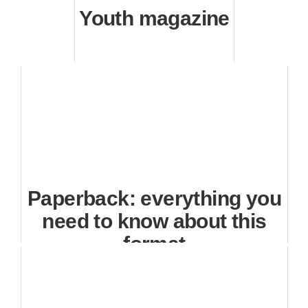
Youth magazine
Paperback: everything you
need to know about this
format