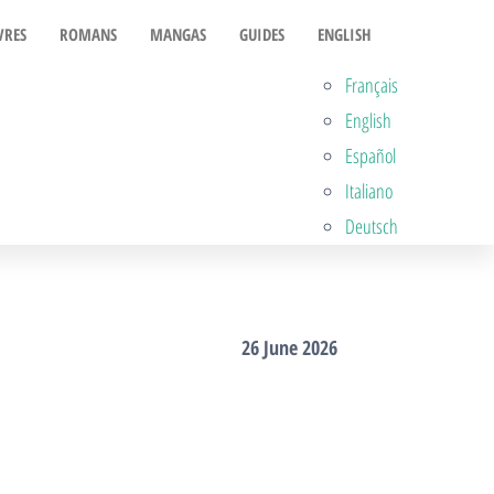
VRES
ROMANS
MANGAS
GUIDES
ENGLISH
Français
English
Español
Italiano
Deutsch
26 June 2026