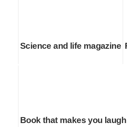
Science and life magazine
Book that makes you laugh