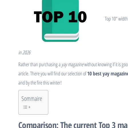
Top 10″ width
in 2026
Rather than purchasing a
yay magazine
without knowing if it is go
article. There you will find our selection of
10 best yay magazine
and by the fire this winter!
Sommaire
Comparison: The current Top 3 ma