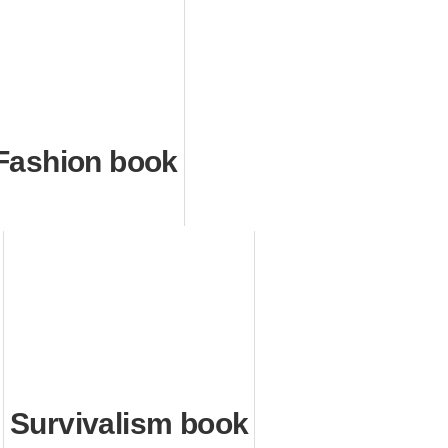
Fashion book
Survivalism book