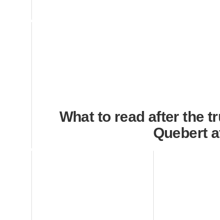
What to read after the t
Quebert a