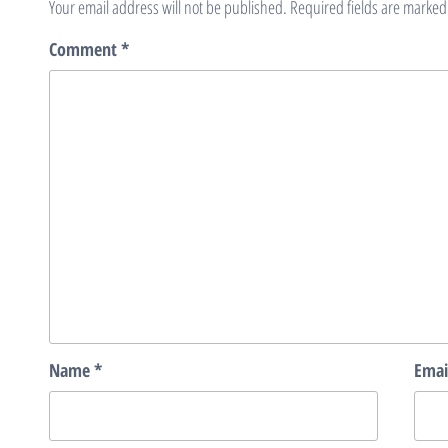
Your email address will not be published.
Required fields are marke
Comment
*
Name
*
Emai