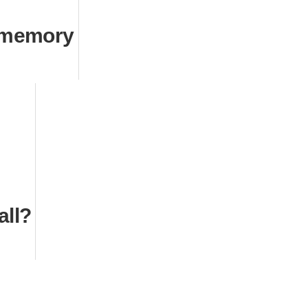
 memory
all?