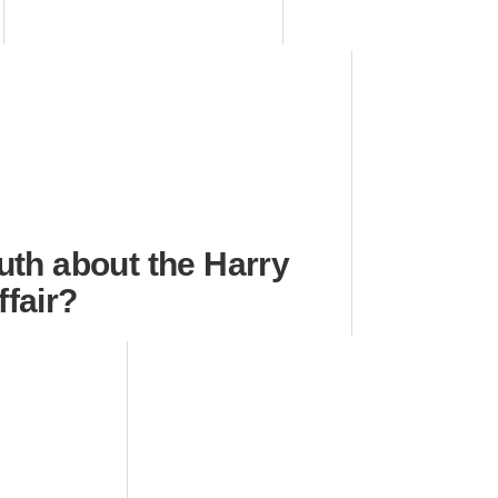
ruth about the Harry
ffair?