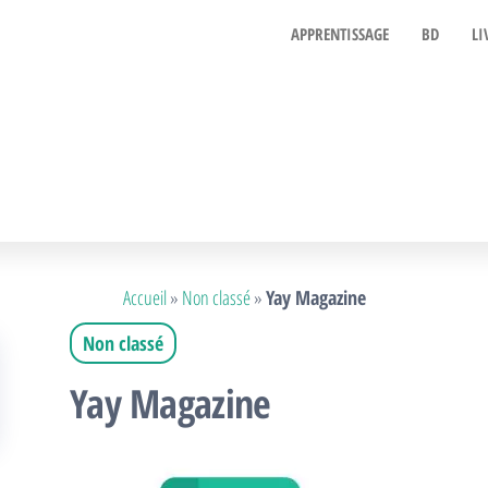
APPRENTISSAGE
BD
LI
Accueil
»
Non classé
»
Yay Magazine
Non classé
Yay Magazine