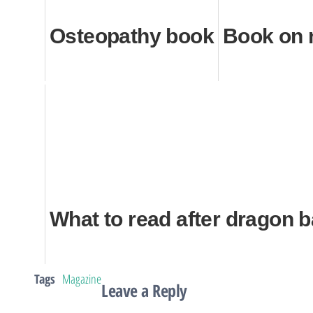
Osteopathy book
Book on
What to read after dragon b
Tags
Magazine
Leave a Reply