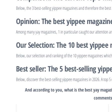
Below, the 3 best-selling yippee magazines and therefore the best
Opinion: The best yippee magazin
Among many yay magazines, 1 in particular caught our attention and
Our Selection: The 10 best yippee
Below, our selection and ranking of the 10 yippee magazines which
Best seller: The 5 best-selling yip
Below, discover the best-selling yippee magazines in 2026. A top 5 
And according to you, what is the best yay magazi
comments