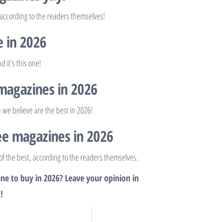
 according to the readers themselves!
e in 2026
 it’s this one!
 magazines in 2026
 we believe are the best in 2026!
pee magazines in 2026
of the best, according to the readers themselves.
ne to buy in 2026? Leave your opinion in
!