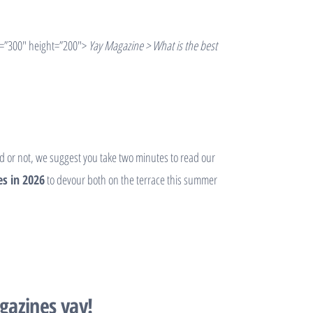
=”300″ height=”200″>
Yay Magazine > What is the best
od or not, we suggest you take two minutes to read our
s in 2026
to devour both on the terrace this summer
gazines yay!