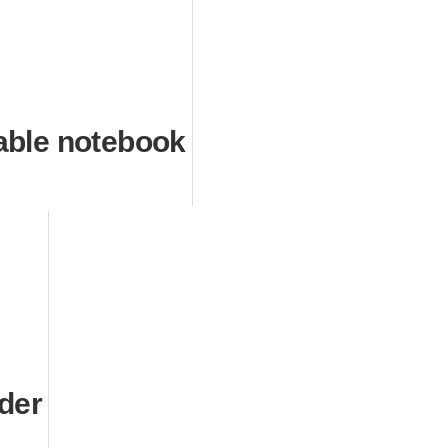
able notebook
nder