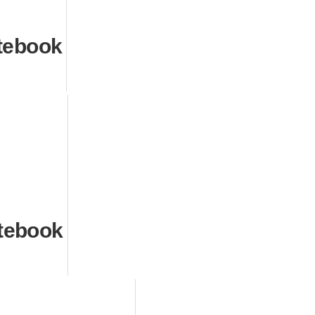
tebook
tebook