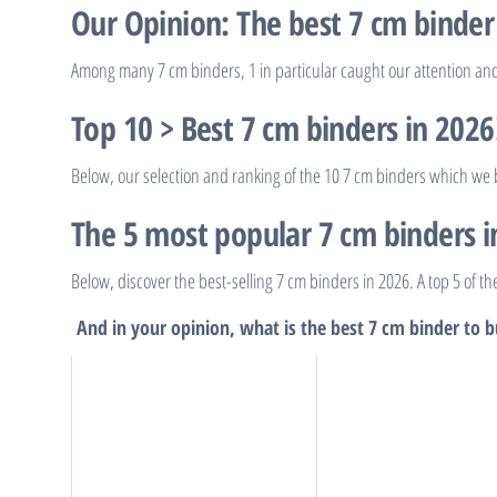
Our Opinion: The best 7 cm binder
Among many 7 cm binders, 1 in particular caught our attention and 
Top 10 > Best 7 cm binders in 2026
Below, our selection and ranking of the 10 7 cm binders which we b
The 5 most popular 7 cm binders i
Below, discover the best-selling 7 cm binders in 2026. A top 5 of t
And in your opinion, what is the best 7 cm binder to 