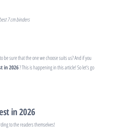
 best 7 cm binders
 to be sure that the one we choose suits us? And if you
t in 2026
? This is happening in this article! So let’s go
est in 2026
rding to the readers themselves!