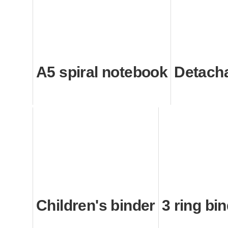
A5 spiral notebook
Detach
Children's binder
3 ring bi