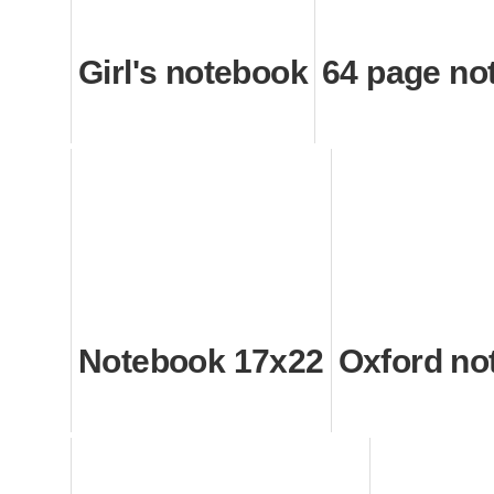
Girl's notebook
64 page no
Notebook 17x22
Oxford no