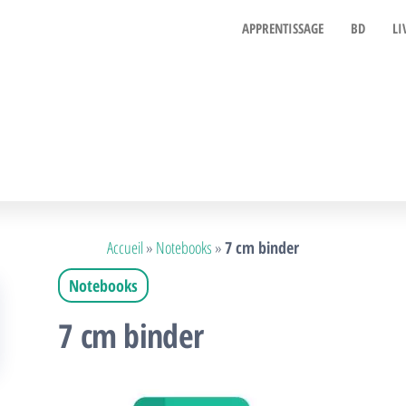
APPRENTISSAGE
BD
LI
Accueil
»
Notebooks
»
7 cm binder
Notebooks
7 cm binder