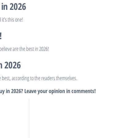
 in 2026
it’s this one!
!
elieve are the best in 2026!
n 2026
he best, according to the readers themselves.
buy in 2026? Leave your opinion in comments!