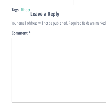
Tags
Binder
Leave a Reply
Your email address will not be published.
Required fields are marke
Comment
*