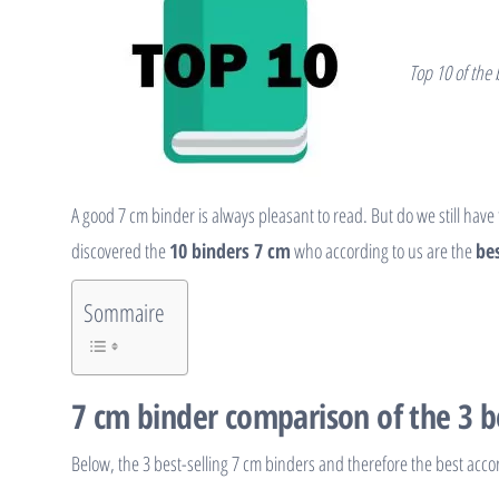
Top 10 of the
A good 7 cm binder is always pleasant to read. But do we still have
discovered the
10 binders 7 cm
who according to us are the
bes
Sommaire
7 cm binder comparison of the 3 b
Below, the 3 best-selling 7 cm binders and therefore the best acco