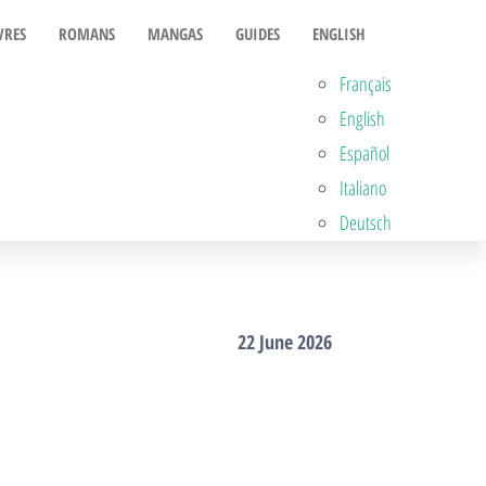
VRES
ROMANS
MANGAS
GUIDES
ENGLISH
Français
English
Español
Italiano
Deutsch
22 June 2026