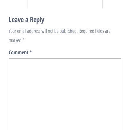
Leave a Reply
Your email address will not be published.
Required fields are
marked
*
Comment
*