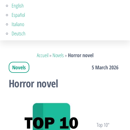
English
Español
Italiano
Deutsch
Accueil
»
Novels
»
Horror novel
Novels
5 March 2026
Horror novel
Top 10″