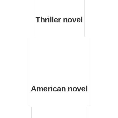
Thriller novel
American novel