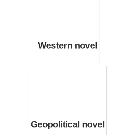
Western novel
Geopolitical novel