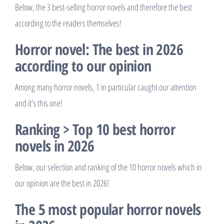
Below, the 3 best-selling horror novels and therefore the best
according to the readers themselves!
Horror novel: The best in 2026
according to our opinion
Among many horror novels, 1 in particular caught our attention
and it’s this one!
Ranking > Top 10 best horror
novels in 2026
Below, our selection and ranking of the 10 horror novels which in
our opinion are the best in 2026!
The 5 most popular horror novels