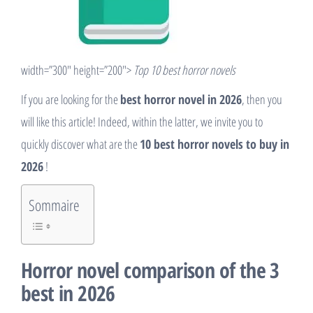
width=”300″ height=”200″>
Top 10 best horror novels
If you are looking for the
best horror novel in 2026
, then you
will like this article! Indeed, within the latter, we invite you to
quickly discover what are the
10 best horror novels to buy in
2026
!
Sommaire
Horror novel comparison of the 3
best in 2026