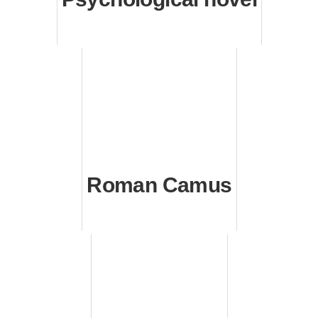
Roman Camus