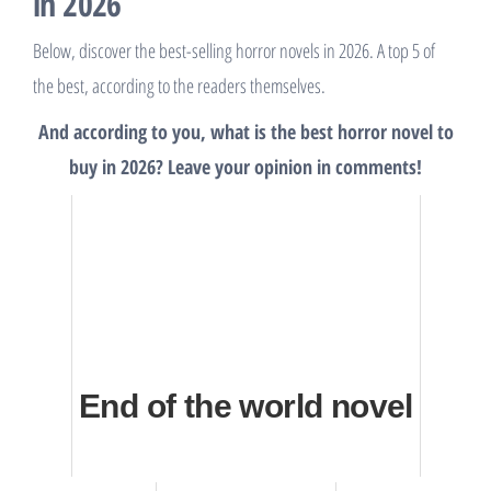
in 2026
Below, discover the best-selling horror novels in 2026. A top 5 of
the best, according to the readers themselves.
And according to you, what is the best horror novel to
buy in 2026? Leave your opinion in comments!
End of the world novel