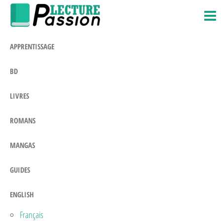
Passion-
Blog
Skip
Litteraire
Lecture.com
to
the
APPRENTISSAGE
content
BD
LIVRES
ROMANS
MANGAS
GUIDES
ENGLISH
Français