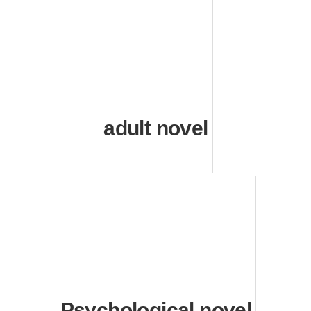
adult novel
Psychological novel