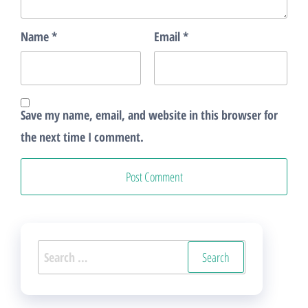
Name
*
Email
*
Save my name, email, and website in this browser for
the next time I comment.
Search
for: